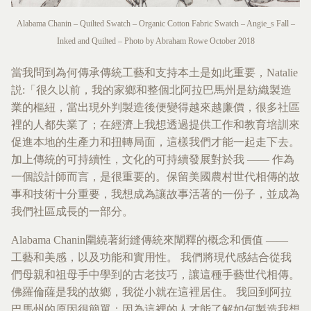
Alabama Chanin – Quilted Swatch – Organic Cotton Fabric Swatch – Angie_s Fall –
Inked and Quilted – Photo by Abraham Rowe October 2018
當我問到為何傳承傳統工藝和支持本土是如此重要，Natalie
説:「很久以前，我的家鄉和整個北阿拉巴馬州是紡織製造
業的樞紐，當出現外判製造後便變得越來越廉價，很多社區
裡的人都失業了；在經濟上我想透過提供工作和教育培訓來
促進本地的生產力和扭轉局面，這樣我們才能一起走下去。
加上傳統的可持續性，文化的可持續發展對於我 —— 作為
一個設計師而言，是很重要的。保留美國農村世代相傳的故
事和技術十分重要，我想成為讓故事活著的一份子，並成為
我們社區成長的一部分。
Alabama Chanin圍繞著絎縫傳統來闡釋的概念和價值 ——
工藝和美感，以及功能和實用性。 我們將現代感結合從我
們母親和祖母手中學到的古老技巧，讓這種手藝世代相傳。
佛羅倫薩是我的故鄉，我從小就在這裡居住。 我回到阿拉
巴馬州的原因很簡單：因為這裡的人才能了解如何製造我想