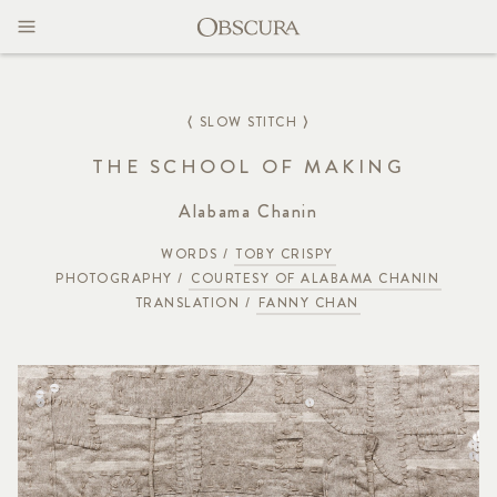
MAGAZINE
CONTACT
⟨ SLOW STITCH ⟩
THE SCHOOL OF MAKING
Alabama Chanin
WORDS /
TOBY CRISPY
PHOTOGRAPHY /
COURTESY OF ALABAMA CHANIN
TRANSLATION /
FANNY CHAN