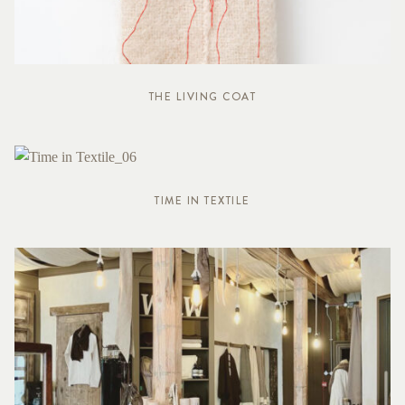
THE LIVING COAT
TIME IN TEXTILE