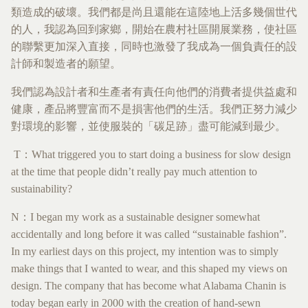
類造成的破壞。我們都是尚且還能在這陸地上活多幾個世代
的人，我認為回到家鄉，開始在農村社區開展業務，使社區
的聯繫更加深入直接，同時也激發了我成為一個負責任的設
計師和製造者的願望。
我們認為設計者和生產者有責任向他們的消費者提供益處和
健康，產品將豐富而不是損害他們的生活。我們正努力減少
對環境的影響，並使服裝的「碳足跡」盡可能減到最少。
T：What triggered you to start doing a business for slow design
at the time that people didn’t really pay much attention to
sustainability?
N：I began my work as a sustainable designer somewhat
accidentally and long before it was called “sustainable fashion”.
In my earliest days on this project, my intention was to simply
make things that I wanted to wear, and this shaped my views on
design. The company that has become what Alabama Chanin is
today began early in 2000 with the creation of hand-sewn