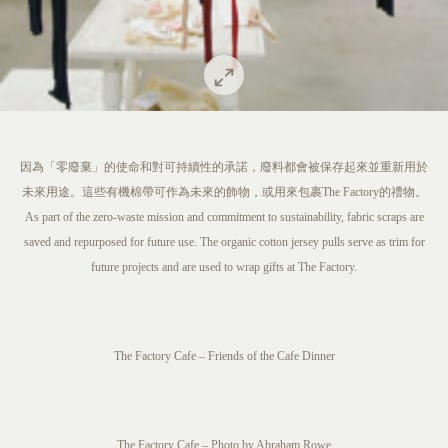
因為「零廢棄」的使命和對可持續性的承諾，廢料都會被保存起來並重新用於
未來用途。這些有機棉帶可作為未來的飾物，或用來包裹The Factory的禮物。
As part of the zero-waste mission and commitment to sustainability, fabric scraps are
saved and repurposed for future use. The organic cotton jersey pulls serve as trim for
future projects and are used to wrap gifts at The Factory.
The Factory Cafe – Friends of the Cafe Dinner
The Factory Cafe – Photo by Abraham Rowe