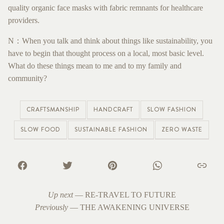
quality organic face masks with fabric remnants for healthcare
providers.
N：When you talk and think about things like sustainability, you
have to begin that thought process on a local, most basic level.
What do these things mean to me and to my family and
community?
CRAFTSMANSHIP
HANDCRAFT
SLOW FASHION
SLOW FOOD
SUSTAINABLE FASHION
ZERO WASTE
Up next
—
RE-TRAVEL TO FUTURE
Previously
—
THE AWAKENING UNIVERSE