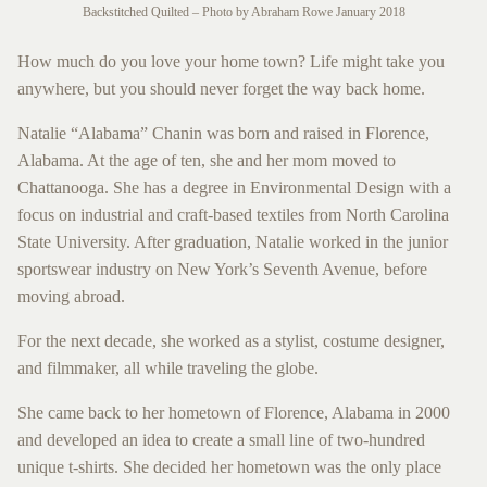
Backstitched Quilted – Photo by Abraham Rowe January 2018
How much do you love your home town? Life might take you
anywhere, but you should never forget the way back home.
Natalie “Alabama” Chanin was born and raised in Florence,
Alabama. At the age of ten, she and her mom moved to
Chattanooga. She has a degree in Environmental Design with a
focus on industrial and craft-based textiles from North Carolina
State University. After graduation, Natalie worked in the junior
sportswear industry on New York’s Seventh Avenue, before
moving abroad.
For the next decade, she worked as a stylist, costume designer,
and filmmaker, all while traveling the globe.
She came back to her hometown of Florence, Alabama in 2000
and developed an idea to create a small line of two-hundred
unique t-shirts. She decided her hometown was the only place