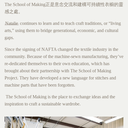
The School of Making正是意念交流和建構可持續性衣櫥的靈
感之處。
Natalie
continues to learn and to teach craft traditions, or “living
arts,” using them to bridge generational, economic, and cultural
gaps.
Since the signing of NAFTA changed the textile industry in the
community. Because of the machine-sewn manufacturing, they’ve
re-dedicated themselves to their own education, which has
brought about their partnership with The School of Making
Project. They have developed a new language for stitches and
machine parts that have been forgotten.
The School of Making is the place to exchange ideas and the
inspiration to craft a sustainable wardrobe.