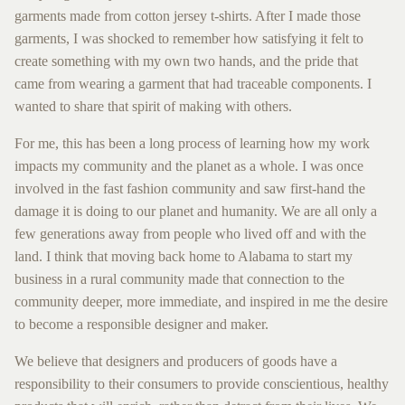
garments made from cotton jersey t-shirts. After I made those
garments, I was shocked to remember how satisfying it felt to
create something with my own two hands, and the pride that
came from wearing a garment that had traceable components. I
wanted to share that spirit of making with others.
For me, this has been a long process of learning how my work
impacts my community and the planet as a whole. I was once
involved in the fast fashion community and saw first-hand the
damage it is doing to our planet and humanity. We are all only a
few generations away from people who lived off and with the
land. I think that moving back home to Alabama to start my
business in a rural community made that connection to the
community deeper, more immediate, and inspired in me the desire
to become a responsible designer and maker.
We believe that designers and producers of goods have a
responsibility to their consumers to provide conscientious, healthy