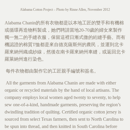
Alabama Cotton Project – Photo by Rinne Allen, November 2012
Alabama Chanin的所有衣物都是以本地工匠的雙手和有機棉
或循環再造物料製成，她們聘請當地20-70歲的婦女來製作
獨一無二的手縫衣服，保留這裡日漸式微的絎縫手藝。而有
機認證的棉質T恤都是來自德克薩斯州的農民，並運到北卡
羅來納州織成紗線，然後在南卡羅來納州車縫，或返回北卡
羅萊納州進行染色。
每件衣物都由製作它的工匠親手編號和簽名。
All the garments from Alabama Chanin are made with either
organic or recycled materials by the hand of local artisans. The
company employs local women aged twenty to seventy, to help
sew one-of-a-kind, handmade garments, preserving the region’s
dwindling tradition of quilting. Certified organic cotton jersey is
sourced from select Texas farmers, then sent to North Carolina to
be spun into thread, and then knitted in South Carolina before