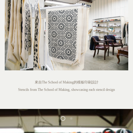
來自The School of Making的模板印刷設計
Stencils from The School of Making, showcasing each stencil design