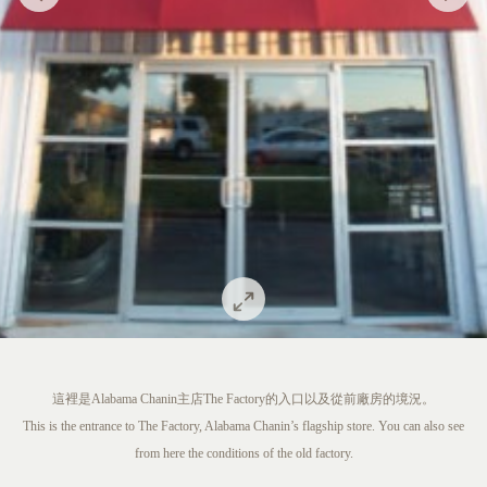
這裡是Alabama Chanin主店The Factory的入口以及從前廠房的境況。
This is the entrance to The Factory, Alabama Chanin’s flagship store. You can also see
from here the conditions of the old factory.