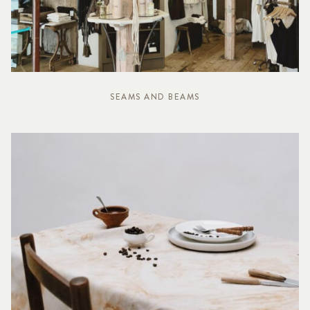
SEAMS AND BEAMS