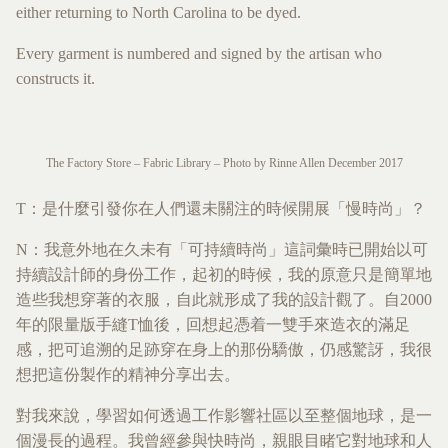
either returning to North Carolina to be dyed.
Every garment is numbered and signed by the artisan who
constructs it.
The Factory Store – Fabric Library – Photo by Rinne Allen December 2017
T：是什麼引發你在人們還未關注的時候開展「慢時尚」？
N：我意外地在久未有「可持續時尚」這詞彙時已開始以可
持續設計師的身份工作，起初的時候，我的原意只是簡單地
造些我想穿著的衣服，自此就形成了我的設計觀了。自2000
年的限量版手縫T恤後，回想起憑着一雙手來造衣的滿足
感，把可追溯的足跡穿在身上的那份驕傲，仍感驚訝，我很
想把這份製作的精神分享出去。
對我來說，學習如何透過工作影響社區以至整個地球，是一
個漫長的過程。我曾經參與快時尚，親眼目睹它對地球和人