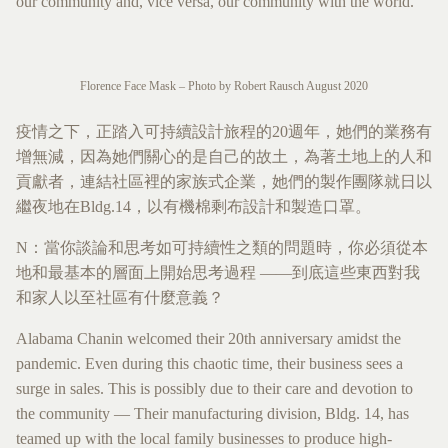
our community and, vice versa, our community with the world.
Florence Face Mask – Photo by Robert Rausch August 2020
疫情之下，正踏入可持續設計旅程的20週年，她們的業務有
增無減，因為她們關心的是自己的故土，為著土地上的人和
貢獻者，連結社區裡的家族式企業，她們的製作團隊就日以
繼夜地在Bldg.14，以有機棉剩布設計和製造口罩。
N：當你談論和思考如可持續性之類的問題時，你必須從本
地和最基本的層面上開始思考過程 ——到底這些東西對我
和家人以至社區有什麼意義？
Alabama Chanin welcomed their 20th anniversary amidst the
pandemic. Even during this chaotic time, their business sees a
surge in sales. This is possibly due to their care and devotion to
the community — Their manufacturing division, Bldg. 14, has
teamed up with the local family businesses to produce high-