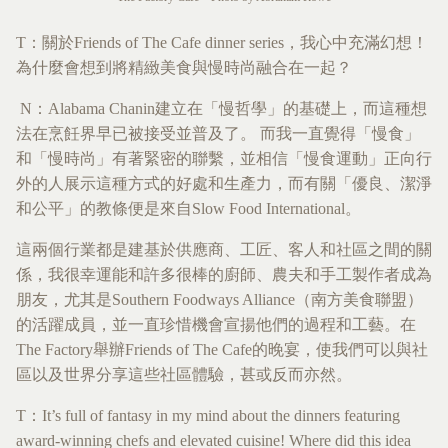
T：關於Friends of The Cafe dinner series，我心中充滿幻想！
為什麼會想到將精緻美食與慢時尚融合在一起？
N：Alabama Chanin建立在「慢哲學」的基礎上，而這種想
法在烹飪界早已被接受並普及了。 而我一直覺得「慢食」
和「慢時尚」有著緊密的聯繫，並相信「慢食運動」正向行
外的人展示這種方式的好處和生產力，而有關「優良、潔淨
和公平」的教條便是來自Slow Food International。
這兩個行業都是建基於供應商、工匠、客人和社區之間的關
係，我很幸運能和許多很棒的廚師、農夫和手工製作者成為
朋友，尤其是Southern Foodways Alliance（南方美食聯盟）
的活躍成員，並一直珍惜機會宣揚他們的過程和工藝。在
The Factory舉辦Friends of The Cafe的晚宴，使我們可以與社
區以及世界分享這些社區體驗，甚或反而亦然。
T：It’s full of fantasy in my mind about the dinners featuring
award-winning chefs and elevated cuisine! Where did this idea