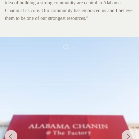
idea of building a strong community are central to Alabama
Chanin at its core. Our community has embraced us and I believe
them to be one of our strongest resources.”