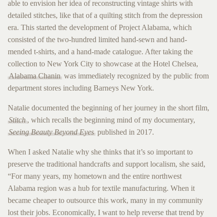
able to envision her idea of reconstructing vintage shirts with
detailed stitches, like that of a quilting stitch from the depression
era. This started the development of Project Alabama, which
consisted of the two-hundred limited hand-sewn and hand-
mended t-shirts, and a hand-made catalogue. After taking the
collection to New York City to showcase at the Hotel Chelsea,
Alabama Chanin
was immediately recognized by the public from
department stores including Barneys New York.
Natalie documented the beginning of her journey in the short film,
Stitch
, which recalls the beginning mind of my documentary,
Seeing Beauty Beyond Eyes
published in 2017.
When I asked Natalie why she thinks that it’s so important to
preserve the traditional handcrafts and support localism, she said,
“For many years, my hometown and the entire northwest
Alabama region was a hub for textile manufacturing. When it
became cheaper to outsource this work, many in my community
lost their jobs. Economically, I want to help reverse that trend by