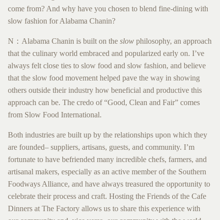
come from? And why have you chosen to blend fine-dining with
slow fashion for Alabama Chanin?
N：Alabama Chanin is built on the ​
slow
​philosophy, an approach
that the culinary world embraced and popularized early on. I’ve
always felt close ties to slow food and slow fashion, and believe
that the slow food movement helped pave the way in showing
others outside their industry how beneficial and productive this
approach can be. The credo of “Good, Clean and Fair” comes
from Slow Food International.
Both industries are built up by the relationships upon which they
are founded– suppliers, artisans, guests, and community. I’m
fortunate to have befriended many incredible chefs, farmers, and
artisanal makers, especially as an active member of the Southern
Foodways Alliance, and have always treasured the opportunity to
celebrate their process and craft. Hosting the Friends of the Cafe
Dinners at The Factory allows us to share
this experience with