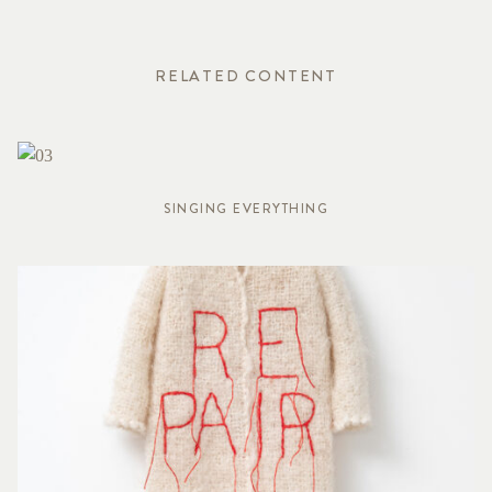
RELATED CONTENT
SINGING EVERYTHING