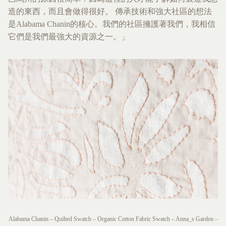
造的東西，而且會做得很好。 傳承技術和強大社區的想法
是Alabama Chanin的核心。我們的社區擁護著我們，我相信
它們是我們最強大的資源之一。」
Alabama Chanin – Quilted Swatch – Organic Cotton Fabric Swatch – Anna_s Garden –