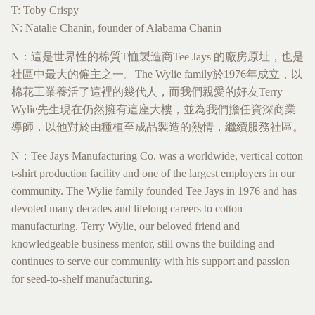
T: Toby Crispy
N: Natalie Chanin, founder of Alabama Chanin
N：這是世界性的棉質T恤製造商Tee Jays 的廠房原址，也是
社區中最大的僱主之一。The Wylie family於1976年成立，以
棉花工業養活了這裡的幾代人，而我們親愛的好友Terry
Wylie先生現在仍然擁有這座大樓，並為我們擔任資深商業
導師，以他對於由種植至成品製造的熱情，繼續服務社區。
N：Tee Jays Manufacturing Co. was a worldwide, vertical cotton
t-shirt production facility and one of the largest employers in our
community. The Wylie family founded Tee Jays in 1976 and has
devoted many decades and lifelong careers to cotton
manufacturing. Terry Wylie, our beloved friend and
knowledgeable business mentor, still owns the building and
continues to serve our community with his support and passion
for seed-to-shelf manufacturing.