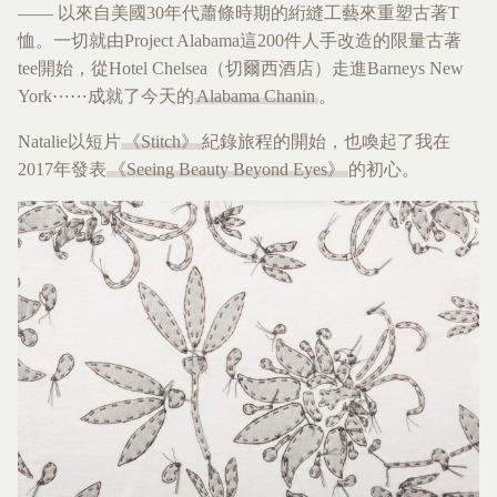
—— 以來自美國30年代蕭條時期的絎縫工藝來重塑古著T
恤。一切就由Project Alabama這200件人手改造的限量古著
tee開始，從Hotel Chelsea（切爾西酒店）走進Barneys New
York⋯⋯成就了今天的
Alabama Chanin
。
Natalie以短片
《Stitch》
紀錄旅程的開始，也喚起了我在
2017年發表
《Seeing Beauty Beyond Eyes》
的初心。