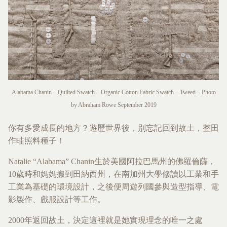
Alabama Chanin – Quilted Swatch – Organic Cotton Fabric Swatch – Tweed – Photo
by Abraham Rowe September 2019
你有多愛成長的地方？遊歷世界後，別忘記回到故土，整田
作畦照料種子！
Natalie “Alabama” Chanin生於美國阿拉巴馬州的佛羅倫薩，
10歲時和媽媽搬到田納西州，在南加州大學修讀以工業和手
工業為基礎的環境設計，之後便周遊列國參與造型指導、電
影製作、戲服設計等工作。
2000年返回故土，決定這裡就是她實現理念的唯一之處