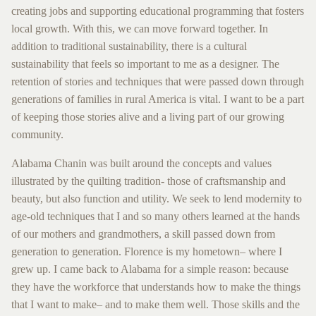
creating jobs and supporting educational programming that fosters
local growth. With this, we can move forward together. In
addition to traditional sustainability, there is a cultural
sustainability that feels so important to me as a designer. The
retention of stories and techniques that were passed down through
generations of families in rural America is vital. I want to be a part
of keeping those stories alive and a living part of our growing
community.
Alabama Chanin was built around the concepts and values
illustrated by the quilting tradition- those of craftsmanship and
beauty, but also function and utility. We seek to lend modernity to
age-old techniques that I and so many others learned at the hands
of our mothers and grandmothers, a skill passed down from
generation to generation. Florence is my hometown– where I
grew up. I came back to Alabama for a simple reason: because
they have the workforce that understands how to make the things
that I want to make– and to make them well. Those skills and the