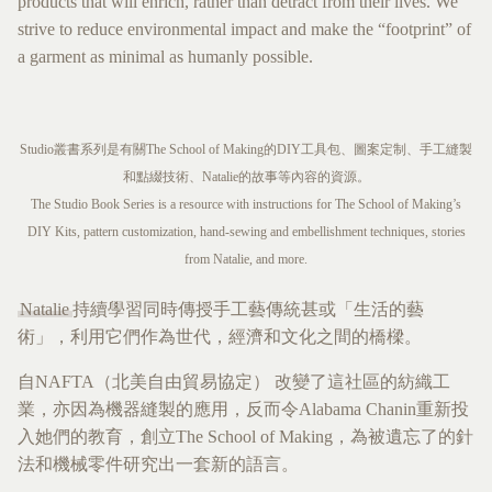
products that will enrich, rather than detract from their lives. We
strive to reduce environmental impact and make the “footprint” of
a garment as minimal as humanly possible.
Studio叢書系列是有關The School of Making的DIY工具包、圖案定制、手工縫製
和點綴技術、Natalie的故事等內容的資源。
The Studio Book Series is a resource with instructions for The School of Making’s
DIY Kits, pattern customization, hand-sewing and embellishment techniques, stories
from Natalie, and more.
Natalie
持續學習同時傳授手工藝傳統甚或「生活的藝
術」，利用它們作為世代，經濟和文化之間的橋樑。
自NAFTA（北美自由貿易協定） 改變了這社區的紡織工
業，亦因為機器縫製的應用，反而令Alabama Chanin重新投
入她們的教育，創立The School of Making，為被遺忘了的針
法和機械零件研究出一套新的語言。