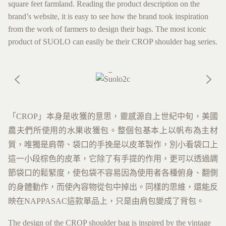
square feet farmland. Reading the product description on the
brand’s website, it is easy to see how the brand took inspiration
from the work of farmers to design their bags. The most iconic
product of SUOLO can easily be their CROP shoulder bag series.
「CROP」本身是收獲的意思，靈感源自上世紀中旬，美國
農夫們所使用的水果收獲包。整個包基本上以帆布為主材
質，唯獨是肩帶、袋口的手挽是以皮革製作，別小看袋口上
這一小段棕色的皮革，它除了有手提的作用，更可以透過調
節袋口的鬆緊度，使包袋不容易因為使用者各種俯身、翻側
的身體動作，而使內容物從包中掉出。同樣的思維，還能反
映在NAPPASAC這款單品上，只是由肩包變成了背包。
The design of the CROP shoulder bag is inspired by the vintage