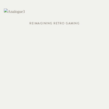
REIMAGINING RETRO GAMING