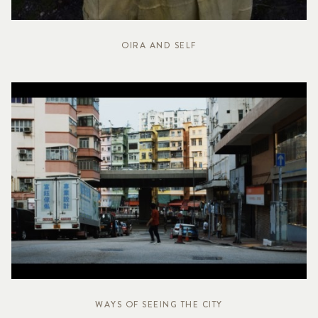
OIRA AND SELF
WAYS OF SEEING THE CITY