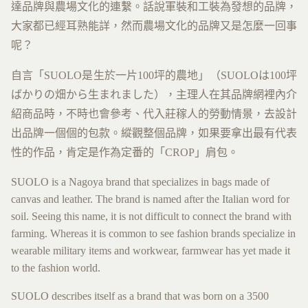
達品牌與農場文化的連繫。話說軍裝和工裝為發想的品牌，
大家都已經耳熟能詳，然而農場文化的品牌又是怎麼一回事
呢？
自言「SUOLO是生於一片100坪的農地」（SUOLOは100坪
ばかりの畑から生まれました），主理人在其品牌網裡內介
紹商品時，不時也會參考、代入莊稼人的勞動情景，去設計
出品牌一個個的包款。縱觀整個品牌，如果要拿出最有代表
性的作品，肯定是作為定番的「CROP」肩包。
SUOLO is a Nagoya brand that specializes in bags made of
canvas and leather. The brand is named after the Italian word for
soil. Seeing this name, it is not difficult to connect the brand with
farming. Whereas it is common to see fashion brands specialize in
wearable military items and workwear, farmwear has yet made it
to the fashion world.
SUOLO describes itself as a brand that was born on a 3500