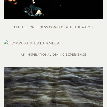
LET THE LONELINESS CONNECT WITH THE MOON
AN INSPIRATIONAL DINING EXPERIENCE