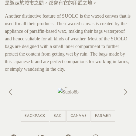
是遊走於城市之間，都會有它的用武之地。
Another distinctive feature of SUOLO is the waxed canvas that is
used for all their products. Their waxed canvas is created by the
appliance of paraffin-based wax, making their bags waterproof
and hence suitable for all kinds of weather. Most of the SUOLO
bags are designed with a small inner compartment to further
protect the content from getting wet by rain. The bags made by
this Japanese brand are perfect companions for working in farms,
or simply wandering in the city.
BACKPACK
BAG
CANVAS
FARMER