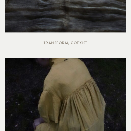
TRANSFORM, COEXIST