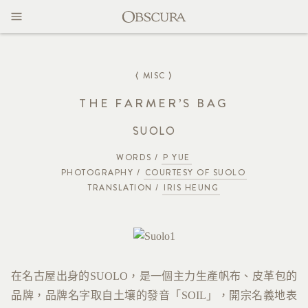
MAGAZINE
CONTACT
⟨ MISC ⟩
THE FARMER’S BAG
SUOLO
WORDS /
P YUE
PHOTOGRAPHY /
COURTESY OF SUOLO
TRANSLATION /
IRIS HEUNG
在名古屋出身的SUOLO，是一個主力生產帆布、皮革包的
品牌，品牌名字取自土壤的發音「SOIL」，開宗名義地表