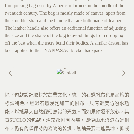
fruit picking bag used by American farmers in the middle of the
twentieth century. The bag is mostly made of canvas, apart from
the shoulder strap and the handle that are both made of leather.
The leather handle also offers an additional function of adjusting
the size and the shape of the bag to avoid things from dropping
off the bag when the users bend their bodies. A similar design has
been applied to their NAPPASAC bucket backpack.
除了包款設計取材於農業文化，統一的石蠟帆布也是品牌的
標誌特色。經過石蠟浸泡加工的帆布，具有輕度防潑水功
能，以抵禦大自然變幻無常的天氣。而如果你還不放心，其
實SUOLO的包款，通常都附有內袋，即使雨水濺濕石蠟帆
布，仍有內袋保持內容物的乾燥；無論是要走進農地，抑或