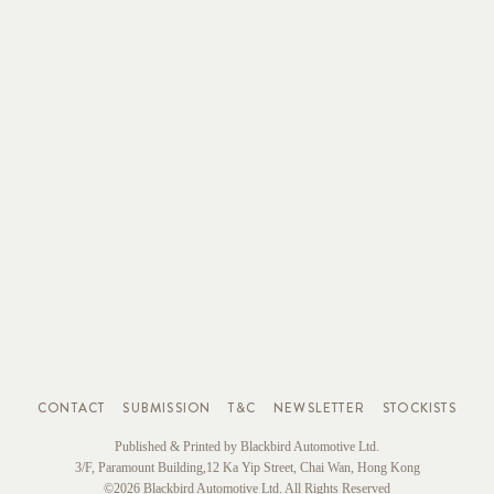
CONTACT
SUBMISSION
T&C
NEWSLETTER
STOCKISTS
Published & Printed by Blackbird Automotive Ltd.
3/F, Paramount Building,12 Ka Yip Street, Chai Wan, Hong Kong
©2026 Blackbird Automotive Ltd. All Rights Reserved