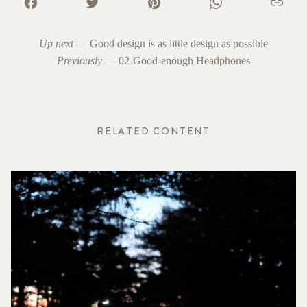
Up next
—
Good design is as little design as possible
Previously
—
02-Good-enough Headphones
RELATED CONTENT