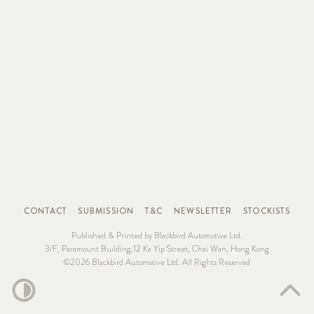
CONTACT
SUBMISSION
T&C
NEWSLETTER
STOCKISTS
Published & Printed by Blackbird Automotive Ltd.
3/F, Paramount Building,12 Ka Yip Street, Chai Wan, Hong Kong
©2026 Blackbird Automotive Ltd. All Rights Reserved