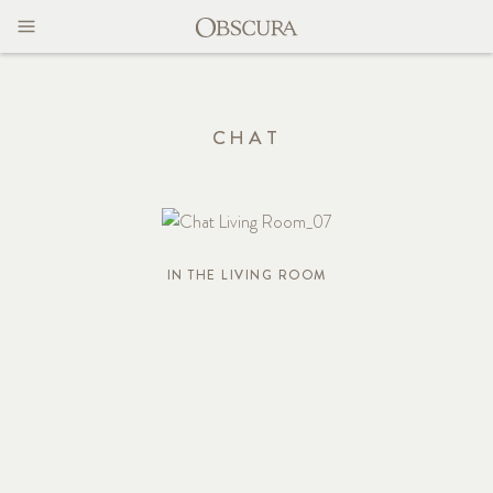
MAGAZINE
CONTACT
CHAT
IN THE LIVING ROOM