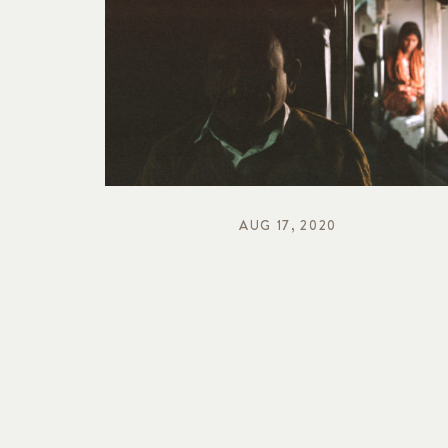
AUG 17, 2020