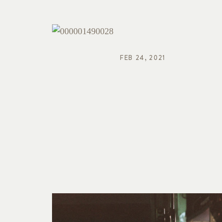
FEB 24, 2021