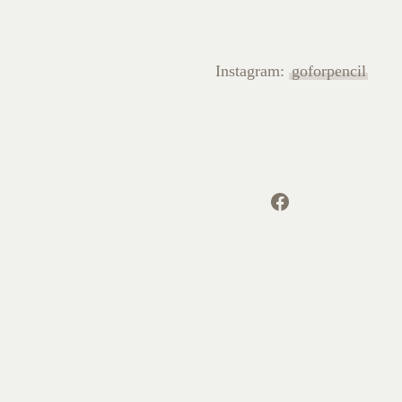
Instagram:
goforpencil