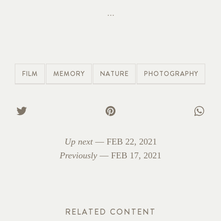
FILM
MEMORY
NATURE
PHOTOGRAPHY
Up next
—
FEB 22, 2021
Previously
—
FEB 17, 2021
RELATED CONTENT