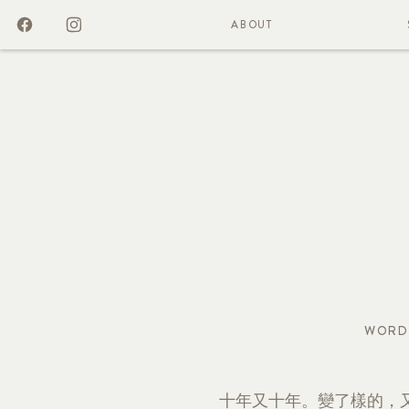
ABOUT
WORD
十年又十年。變了樣的，又