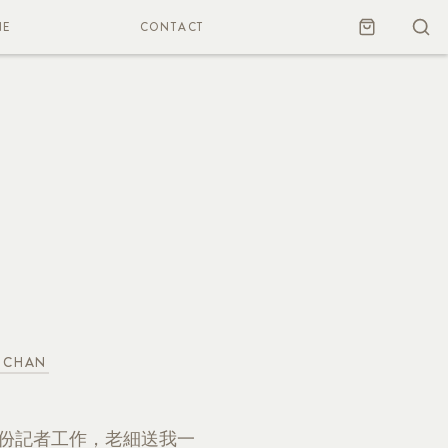
NE
CONTACT
 CHAN
一份記者工作，老細送我一