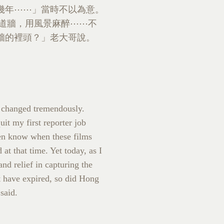
幾年⋯⋯」當時不以為意。
那道牆，用風景麻醉⋯⋯不
牆的裡頭？」老大哥說。
 changed tremendously.
t my first reporter job
even know when these films
t that time. Yet today, as I
nd relief in capturing the
at have expired, so did Hong
said.