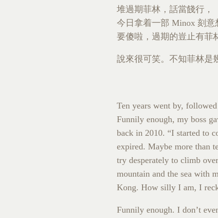
堆過期菲林，話當餞行，
今日拿着一部 Minox
要傻啦，過期的豈止有菲
說來很可笑。不知菲林是幾
Ten years went by, followe
Funnily enough, my boss gav
back in 2010. “I started to 
expired. Maybe more than ten
try desperately to climb ove
mountain and the sea with my
Kong. How silly I am, I rec
Funnily enough. I don’t ev