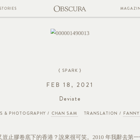
STORIES
MAGAZI
⟨ SPARK ⟩
FEB 18, 2021
Deviate
S & PHOTOGRAPHY /
CHAN SAM
TRANSLATION /
FANNY
豈止膠卷底下的香港？說來很可笑。2010 年我辭去第