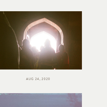
AUG 24, 2020