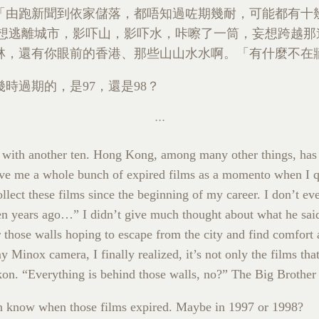
「由跑新聞到依家儲落，都唔知過咗期幾耐，可能都有十
 刻意想逃離城市，影吓山，影吓水，咔嚓了一筒，妄想跨越
林，還有你眼前的香港、那些山山水水啊。「有什麼不在
時過期的，是97，還是98？
d with another ten. Hong Kong, among many other things, has
e me a whole bunch of expired films as a momento when I qui
collect these films since the beginning of my career. I don’t 
 years ago…” I didn’t give much thought about what he said a
r those walls hoping to escape from the city and find comfort a
 Minox camera, I finally realized, it’s not only the films th
kon. “Everything is behind those walls, no?” The Big Brother 
en know when those films expired. Maybe in 1997 or 1998?