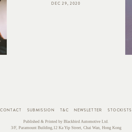
DEC 29, 2020
CONTACT
SUBMISSION
T&C
NEWSLETTER
STOCKISTS
Published & Printed by Blackbird Automotive Ltd.
3/F, Paramount Building,12 Ka Yip Street, Chai Wan, Hong Kong