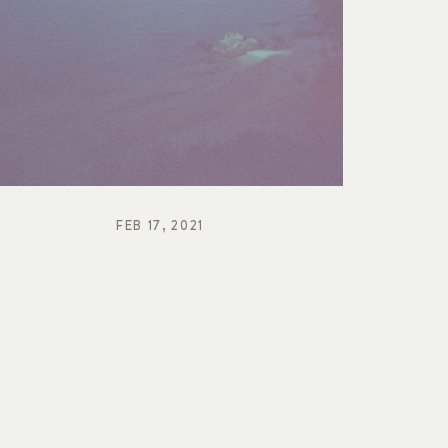
FEB 17, 2021