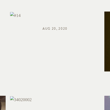
AUG 20, 2020