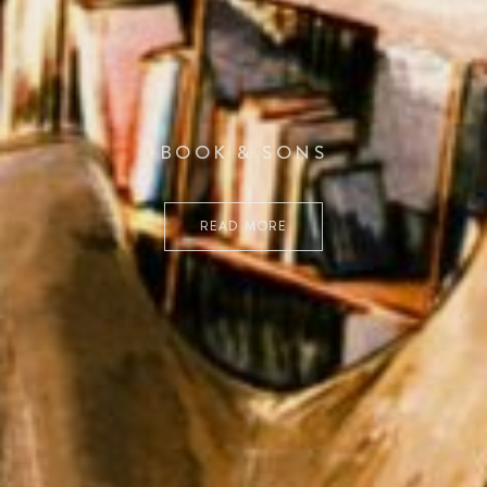
BOOK & SONS
READ MORE