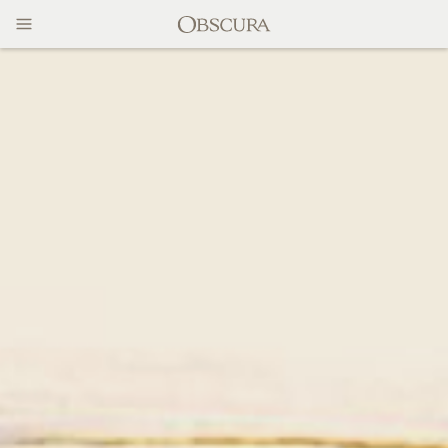
MAGAZINE
CONTACT