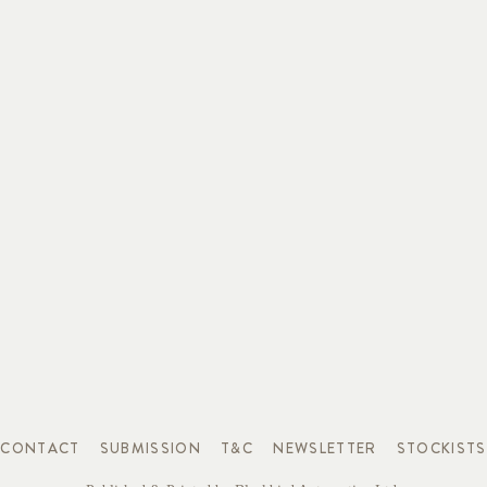
CONTACT
SUBMISSION
T&C
NEWSLETTER
STOCKISTS