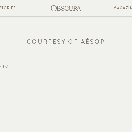
STORIES
MAGAZI
COURTESY OF AĒSOP