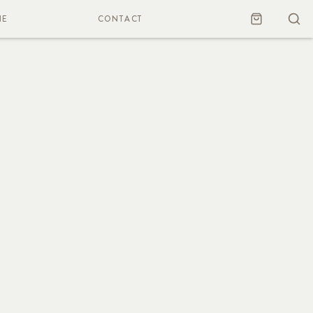
NE
CONTACT