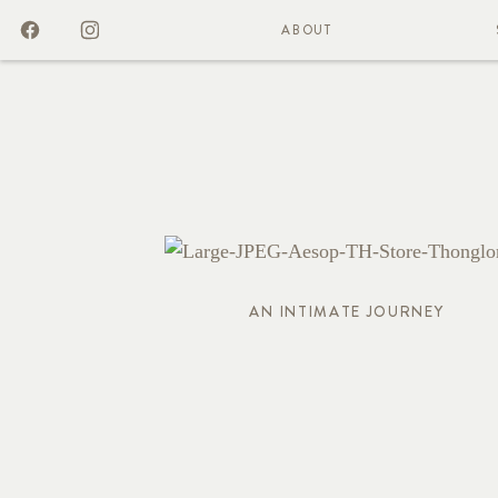
ABOUT
AN INTIMATE JOURNEY