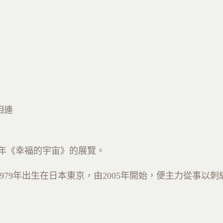
相連
年《幸福的宇宙》的展覽
。
979
年出生在日本東京，由
2005
年開始，便主力從事以刺