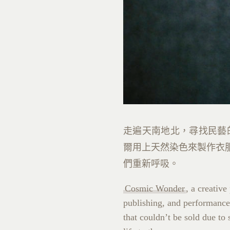
走遍天南地北，尋找民藝
爾用上天然染色來製作衣
們重新呼吸。
Cosmic Wonder
, a creativ
publishing, and performance,
that couldn’t be sold due t