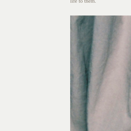
life to them.