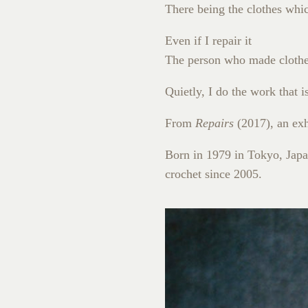
There being the clothes whi
Even if I repair it
The person who made clothes
Quietly, I do the work that 
From
Repairs
(2017), an exh
Born in 1979 in Tokyo, Japan
crochet since 2005.