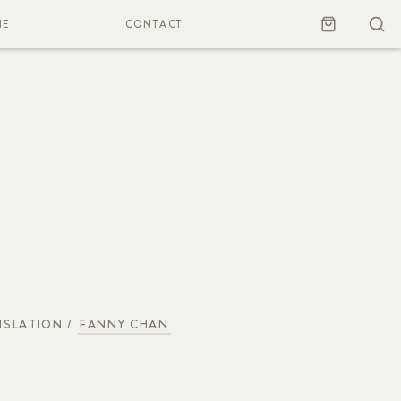
NE
CONTACT
SLATION /
FANNY CHAN