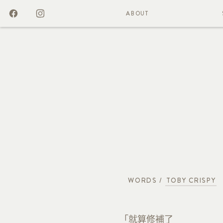
ABOUT
WORDS /
TOBY CRISPY
「就算修補了