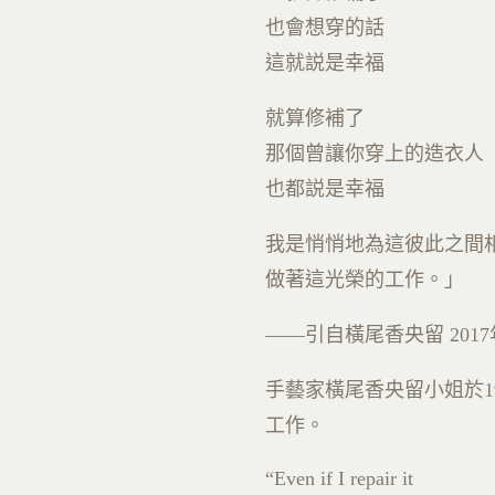
也會想穿的話
這就説是幸福
就算修補了
那個曾讓你穿上的造衣人
也都説是幸福
我是悄悄地為這彼此之間
做著這光榮的工作。」
——引自橫尾香央留
2017
手藝家橫尾香央留小姐於
1
工作。
“Even if I repair it