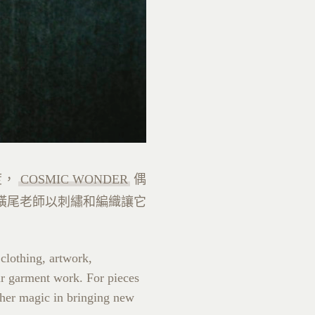
度，
COSMIC WONDER
偶
橫尾老師以刺繡和編織讓它
 clothing, artwork,
eir garment work. For pieces
 her magic in bringing new