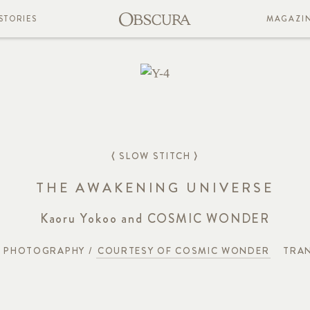
STORIES
MAGAZI
⟨ SLOW STITCH ⟩
THE AWAKENING UNIVERSE
Kaoru Yokoo and COSMIC WONDER
PHOTOGRAPHY /
COURTESY OF COSMIC WONDER
TRAN