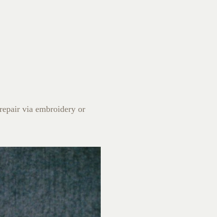
 repair via embroidery or