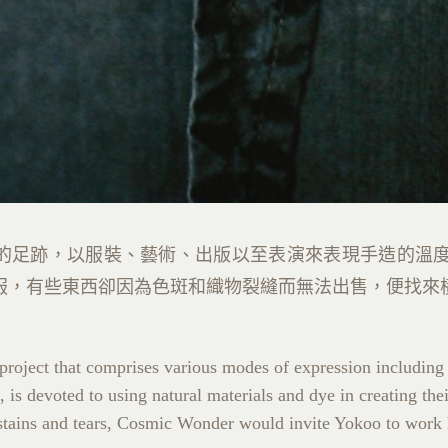
的足跡，以服裝、藝術、出版以至表演來表現手造的溫
服，有些東西卻因為色斑和織物裂縫而無法出售，便找來
e project that comprises various modes of expression including
 is devoted to using natural materials and dye in creating th
o stains and tears, Cosmic Wonder would invite Yokoo to work