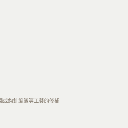
繡或鈎針編織等工藝的修補