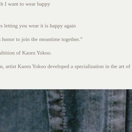
ch I want to wear happy
 letting you wear it is happy again
is honor to join the meantime together.”
ibition of Kaoru Yokoo.
, artist Kaoru Yokoo developed a specialization in the art of